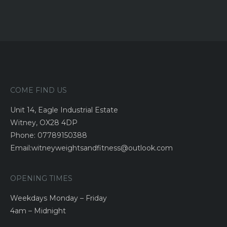
COME FIND US
Unit 14, Eagle Industrial Estate
Witney, OX28 4DP
Phone: 07789150388
Email:witneyweightsandfitness@outlook.com
OPENING TIMES
Weekdays Monday – Friday
4am – Midnight