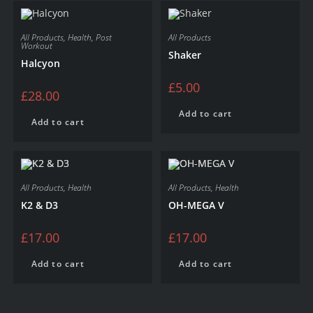
All Products
,
Health
,
Post
All Products
Workout
Shaker
Halcyon
£
5.00
£
28.00
Add to cart
Add to cart
All Products
,
Health
All Products
,
Health
K2 & D3
OH-MEGA V
£
17.00
£
17.00
Add to cart
Add to cart