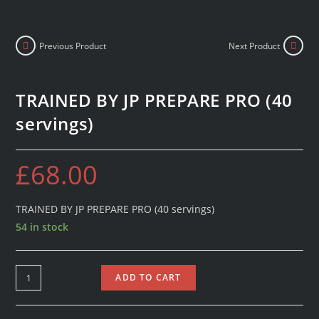
Previous Product
Next Product
TRAINED BY JP PREPARE PRO (40
servings)
£
68.00
TRAINED BY JP PREPARE PRO (40 servings)
54 in stock
ADD TO CART