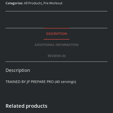
Categories:
All Products
,
Pre Workout
DESCRIPTION
ADDITIONAL INFORMATION
REVIEWS (0)
Description
TRAINED BY JP PREPARE PRO (40 servings)
Related products