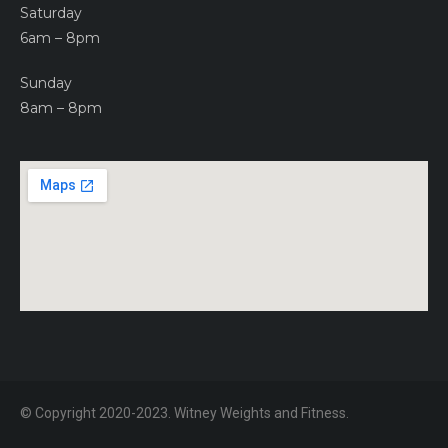
Saturday
6am – 8pm
Sunday
8am – 8pm
© Copyright 2020-2023. Witney Weights and Fitness.