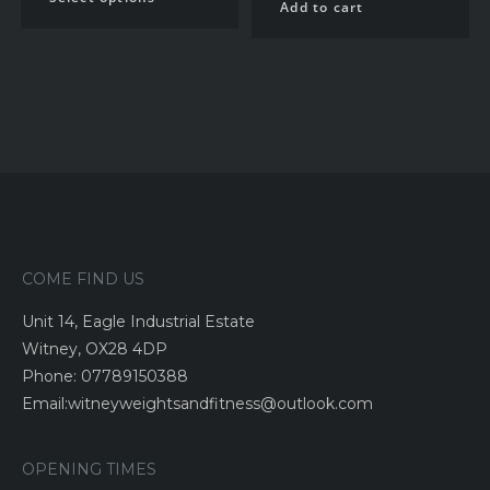
Add to cart
COME FIND US
Unit 14, Eagle Industrial Estate
Witney, OX28 4DP
Phone: 07789150388
Email:witneyweightsandfitness@outlook.com
OPENING TIMES