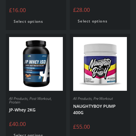
£
28.00
£
16.00
Select options
Select options
All Products
,
Post Workout
,
All Products
,
Pre Workout
Protein
NAUGHTYBOY PUMP
JP-Whey 2KG
400G
£
40.00
£
55.00
Select options