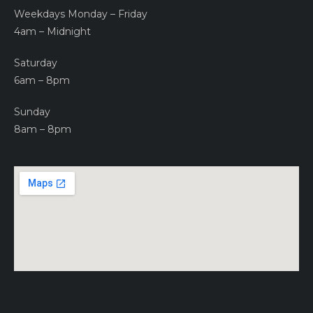
Weekdays Monday – Friday
4am – Midnight
Saturday
6am – 8pm
Sunday
8am – 8pm