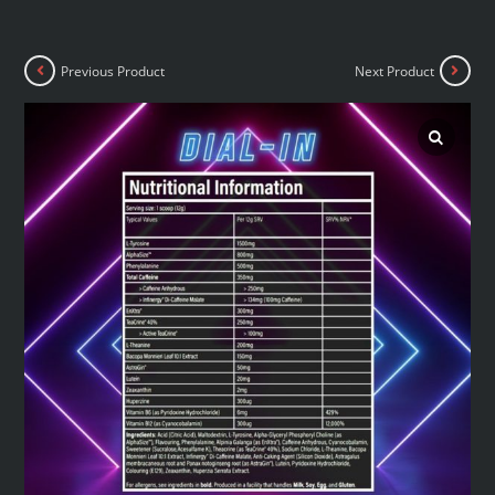
Previous Product
Next Product