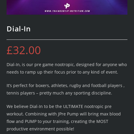
Dial-In
£
32.00
Dial-In, is our pre game nootropic, designed for anyone who
needs to ramp up their focus prior to any kind of event.
It’s perfect for boxers, athletes, rugby and football players ,
tennis players – pretty much any sporting discipline.
We believe Dial-In to be the ULTIMATE nootropic pre
workout. Combining with JPre Pump will bring max blood
flow and PUMP to your training, creating the MOST
productive environment possible!