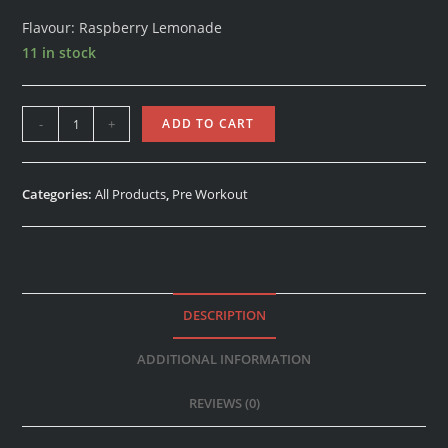
Flavour: Raspberry Lemonade
11 in stock
-
+
ADD TO CART
Categories:
All Products
,
Pre Workout
DESCRIPTION
ADDITIONAL INFORMATION
REVIEWS (0)