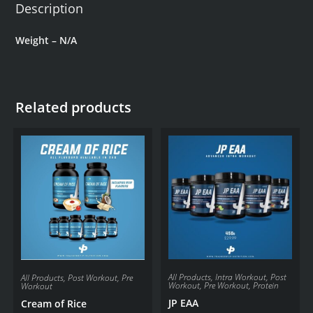
Description
Weight – N/A
Related products
All Products
,
Intra Workout
,
Post
All Products
,
Post Workout
,
Pre
Workout
,
Pre Workout
,
Protein
Workout
JP EAA
Cream of Rice