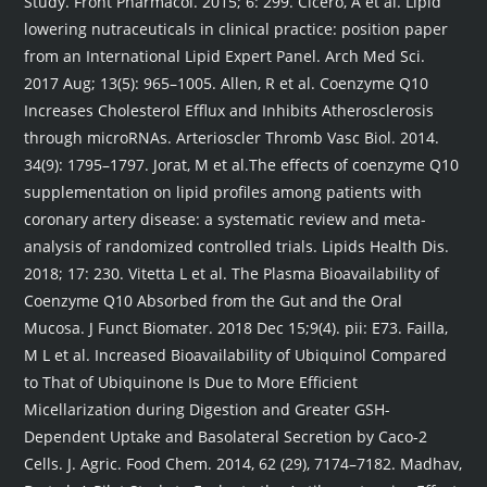
Study. Front Pharmacol. 2015; 6: 299. Cicero, A et al. Lipid
lowering nutraceuticals in clinical practice: position paper
from an International Lipid Expert Panel. Arch Med Sci.
2017 Aug; 13(5): 965–1005. Allen, R et al. Coenzyme Q10
Increases Cholesterol Efflux and Inhibits Atherosclerosis
through microRNAs. Arterioscler Thromb Vasc Biol. 2014.
34(9): 1795–1797. Jorat, M et al.The effects of coenzyme Q10
supplementation on lipid profiles among patients with
coronary artery disease: a systematic review and meta-
analysis of randomized controlled trials. Lipids Health Dis.
2018; 17: 230. Vitetta L et al. The Plasma Bioavailability of
Coenzyme Q10 Absorbed from the Gut and the Oral
Mucosa. J Funct Biomater. 2018 Dec 15;9(4). pii: E73. Failla,
M L et al. Increased Bioavailability of Ubiquinol Compared
to That of Ubiquinone Is Due to More Efficient
Micellarization during Digestion and Greater GSH-
Dependent Uptake and Basolateral Secretion by Caco-2
Cells. J. Agric. Food Chem. 2014, 62 (29), 7174–7182. Madhav,