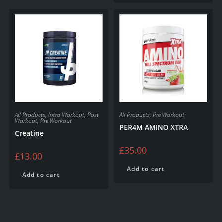
All Products
,
Intra Workout
,
Post
All Products
,
Pre Workout
Workout
,
Pre Workout
PER4M AMINO XTRA
Creatine
£
35.00
£
13.00
Add to cart
Add to cart