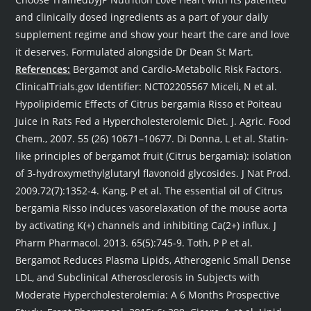
and clinically dosed ingredients as a part of your daily
supplement regime and show your heart the care and love
it deserves. Formulated alongside Dr Dean St Mart.
References:
Bergamot and Cardio-Metabolic Risk Factors.
ClinicalTrials.gov Identifier: NCT02205567 Miceli, N et al.
Hypolipidemic Effects of Citrus bergamia Risso et Poiteau
Juice in Rats Fed a Hypercholesterolemic Diet. J. Agric. Food
Chem., 2007. 55 (26) 10671–10677. Di Donna, L et al. Statin-
like principles of bergamot fruit (Citrus bergamia): isolation
of 3-hydroxymethylglutaryl flavonoid glycosides. J Nat Prod.
2009.72(7):1352-4. Kang, P et al. The essential oil of Citrus
bergamia Risso induces vasorelaxation of the mouse aorta
by activating K(+) channels and inhibiting Ca(2+) influx. J
Pharm Pharmacol. 2013. 65(5):745-9. Toth, P P et al.
Bergamot Reduces Plasma Lipids, Atherogenic Small Dense
LDL, and Subclinical Atherosclerosis in Subjects with
Moderate Hypercholesterolemia: A 6 Months Prospective