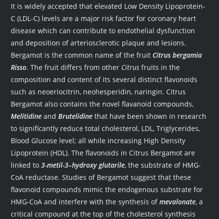
It is widely accepted that elevated Low Density Lipoprotein-
C (LDL-C) levels are a major risk factor for coronary heart
disease which can contribute to endothelial dysfunction
and deposition of arteriosclerotic plaque and lesions.
Bergamot is the common name of the fruit
Citrus bergamia
Risso
. The fruit differs from other
Citrus
fruits in the
composition and content of its several distinct flavonoids
such as neoeriocitrin, neohesperidin, naringin. Citrus
Bergamot also contains the novel flavanoid compounds,
Melitidine
and
Brutelidine
that have been shown in research
to significantly reduce total cholesterol, LDL, Triglycerides,
Blood Glucose level; all while increasing High Density
Lipoprotein (HDL). The flavonoids in Citrus Bergamot are
linked to
3-metil-3–hydroxy glutarile
, the substrate of HMG-
CoA reductase. Studies of Bergamot suggest that these
flavonoid compounds mimic the endogenous substrate for
HMG-CoA and interfere with the synthesis of
mevalonate
, a
critical compound at the top of the cholesterol synthesis