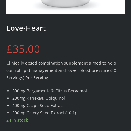
Love-Heart
£
35.00
Clinically dosed combination supplement aimed to help
control lipid management and lower blood pressure (30
Servings)
Per Serving
500mg Bergamonte® Citrus Bergamot
200mg Kaneka® Ubiquinol
400mg Grape Seed Extract
200mg Celery Seed Extract (10:1)
24 in stock