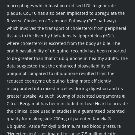
macrophages which feast on oxidised LDL to generate
plaque. CoQ10 has also been implicated to upregulate the
Reverse Cholesterol Transport Pathway (RCT pathway)
which involves the transport of cholesterol from peripheral
tissues to the liver by high-density lipoproteins (HDL),
where cholesterol is excreted from the body as bile. The
oral bioavailability of ubiquinol recently has been reported
to be greater than that of ubiquinone in healthy adults. The
data suggested that the enhanced bioavailability of
ubiquinol compared to ubiquinone resulted from the
reduced coenzyme ubiquinol being more efficiently
incorporated into mixed micelles during digestion and its
greater uptake. As such, 500mg of patented Bergamonte ®
Citrus Bergamot has been included in Love Heart to provide
the clinical dose used in studies in a guaranteed patented
quality form alongside 200mg of patented Kaneka®
Ubiquinol. Aside for dyslipidemia, raised blood pressure
(Hypertension) is estimated to cause 7.5 million deaths,