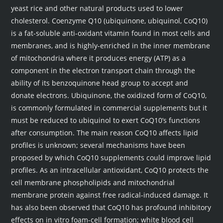
yeast rice and other natural products used to lower
cholesterol. Coenzyme Q10 (ubiquinone, ubiquinol, CoQ10)
is a fat-soluble anti-oxidant vitamin found in most cells and
membranes, and is highly-enriched in the inner membrane
of mitochondria where it produces energy (ATP) as a
component in the electron transport chain through the
ability of its benzoquinone head group to accept and
donate electrons. Ubiquinone, the oxidized form of CoQ10,
is commonly formulated in commercial supplements but it
must be reduced to ubiquinol to exert CoQ10’s functions
after consumption. The main reason CoQ10 affects lipid
profiles is unknown; several mechanisms have been
proposed by which CoQ10 supplements could improve lipid
profiles. As an intracellular antioxidant, CoQ10 protects the
cell membrane phospholipids and mitochondrial
membrane protein against free radical-induced damage. It
has also been observed that CoQ10 has profound inhibitory
effects on in vitro foam-cell formation; white blood cell