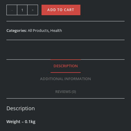
-
+
ADD TO CART
Categories:
All Products
,
Health
DESCRIPTION
ADDITIONAL INFORMATION
REVIEWS (0)
Description
Weight – 0.1kg