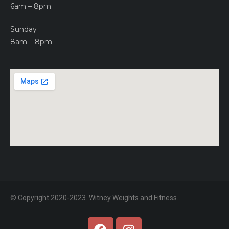
6am – 8pm
Sunday
8am – 8pm
© Copyright 2020-2023. Witney Weights and Fitness.