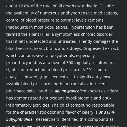
about 12.8% of the total of all deaths worldwide. Despite
the availability of numerous antihypertensive medications,
control of blood pressure to optimal levels remains
inadequate in most populations. Hypertension has been
termed the silent killer, a symptomless chronic disorder
that if left undetected and untreated, silently damages the
blood vessels, heart, brain, and kidneys. Grapeseed extract,
which contains several polyphenols, especially
proanthocyanidins at a dose of 300 mg daily resulted in a
significant reduction in blood pressure. A 2011 meta
analysis showed grapeseed extract to significantly lower
systolic blood pressure and heart rate also. In recent
pharmacological studies,
Apium graveolens
known as celery
has demonstrated antioxidant, hypolipidemic and anti-
inflammatory activities. The chief compound responsible
for the characteristic odor and flavor of celery is
3nB
(
3-n-
butylphthalide
). Researchers identified this compound as
celery’s active component of celery when seeking to explain