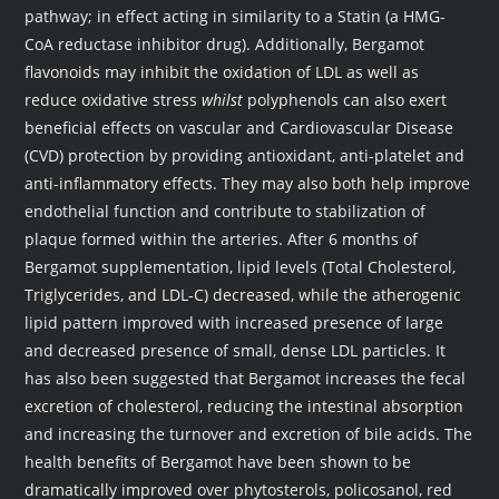
pathway; in effect acting in similarity to a Statin (a HMG-
CoA reductase inhibitor drug). Additionally, Bergamot
flavonoids may inhibit the oxidation of LDL as well as
reduce oxidative stress
whilst
polyphenols can also exert
beneficial effects on vascular and Cardiovascular Disease
(CVD) protection by providing antioxidant, anti-platelet and
anti-inflammatory effects. They may also both help improve
endothelial function and contribute to stabilization of
plaque formed within the arteries. After 6 months of
Bergamot supplementation, lipid levels (Total Cholesterol,
Triglycerides, and LDL-C) decreased, while the atherogenic
lipid pattern improved with increased presence of large
and decreased presence of small, dense LDL particles. It
has also been suggested that Bergamot increases the fecal
excretion of cholesterol, reducing the intestinal absorption
and increasing the turnover and excretion of bile acids. The
health benefits of Bergamot have been shown to be
dramatically improved over phytosterols, policosanol, red