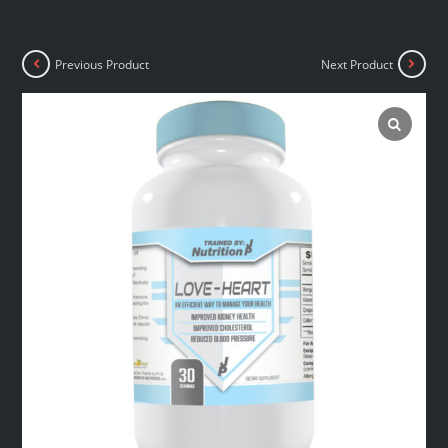
Previous Product
Next Product