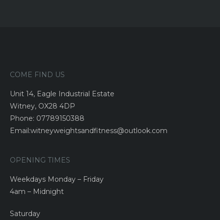
COME FIND US
Unit 14, Eagle Industrial Estate
Witney, OX28 4DP
Phone: 07789150388
Email:witneyweightsandfitness@outlook.com
OPENING TIMES
Weekdays Monday – Friday
4am – Midnight
Saturday