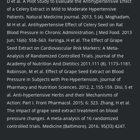
D et al. A Pilot Study to Evaluate the Antihypertensive Effect
of a Celery Extract in Mild to Moderate Hypertensive
Patients. Natural Medicine Journal. 2013. 5 (4). Moghadam,
M H et al. Antihypertensive Effect of Celery Seed on Rat
Blood Pressure in Chronic Administration. J Med Food. 2013
Jun; 16(6): 558–563. Feringa, H et al. The Effect of Grape
Seed Extract on Cardiovascular Risk Markers: A Meta-
Analysis of Randomized Controlled Trials. Journal of the
Academy of Nutrition And Dietitics 2011.111 (8). 1173–1181.
Robinson, M et al. Effect of Grape Seed Extract on Blood
Pressure in Subjects with Pre-Hypertension. Journal of
Pharmacy and Nutrition Sciences, 2012, 2, 155-159. Disi, S et
al. Anti-hypertensive Herbs and their Mechanisms of
Action: Part I. Front Pharmacol. 2015; 6: 323. Zhang, H et al.
The impact of grape seed extract treatment on blood
pressure changes. A meta-analysis of 16 randomized
controlled trials. Medicine (Baltimore). 2016. 95(33) 4247.