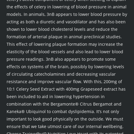
the effects of celery in lowering of blood pressure in animal
models. In animals, 3nB appears to lower blood pressure by
acting as both a diuretic and vasodilator and has also been
shown to lower blood cholesterol levels and reduce the
formation of arterial plaque in animal preclinical studies.
This effect of lowering plaque formation may increase the
elasticity of the blood vessels and also lead to lower blood
pressure readings. 3nB also appears to promote some
effects on systems of the brain, possibly by lowering levels
of circulating catecholamines and decreasing vascular
resistance and improve vascular flow. With this, 200mg of
10:1 Celery Seed Extract with 400mg Grapeseed extract has
been included to aid in lowering hypertension in
combination with the Bergamonte® Citrus Bergamot and
Kaneka® Ubiquinol to combat dyslipidemia. It’s not only
important to look good physically on the outside. We must
ensure that we take utmost care of our internal wellbeing.
Choose TrainedbyJP Nutrition Love Heart with its patented