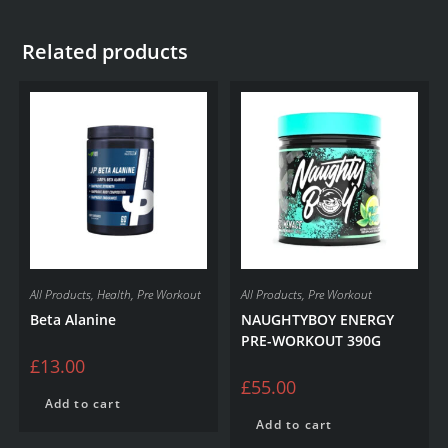
Related products
All Products
,
Health
,
Pre Workout
All Products
,
Pre Workout
Beta Alanine
NAUGHTYBOY ENERGY
PRE-WORKOUT 390G
£
13.00
£
55.00
Add to cart
Add to cart