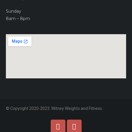
Sunday
8am – 8pm
© Copyright 2020-2023. Witney Weights and Fitness.