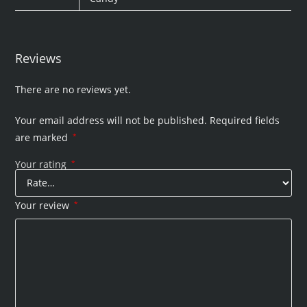
Reviews
There are no reviews yet.
Your email address will not be published.
Required fields
are marked
*
Your rating
*
Your review
*