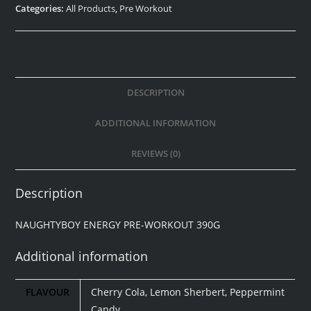
Categories:
All Products
,
Pre Workout
DESCRIPTION
ADDITIONAL INFORMATION
REVIEWS (0)
Description
NAUGHTYBOY ENERGY PRE-WORKOUT 390G
Additional information
FLAVOUR
Cherry Cola, Lemon Sherbert, Peppermint
Candy