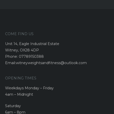
COME FIND US
Unit 14, Eagle Industrial Estate
Witney, OX28 4DP
Phone: 07789150388
Email:witneyweightsandfitness@outlook.com
OPENING TIMES
Weekdays Monday – Friday
4am – Midnight
Saturday
6am – 8pm