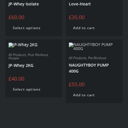
JP-Whey Isolate
Love-Heart
£
60.00
£
35.00
Select options
Add to cart
All Products
,
Post Workout
,
All Products
,
Pre Workout
Protein
NAUGHTYBOY PUMP
JP-Whey 2KG
400G
£
40.00
£
55.00
Select options
Add to cart