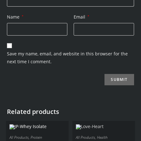
Name
*
Email
*
Save my name, email, and website in this browser for the
next time I comment.
Related products
All Products
,
Protein
All Products
,
Health