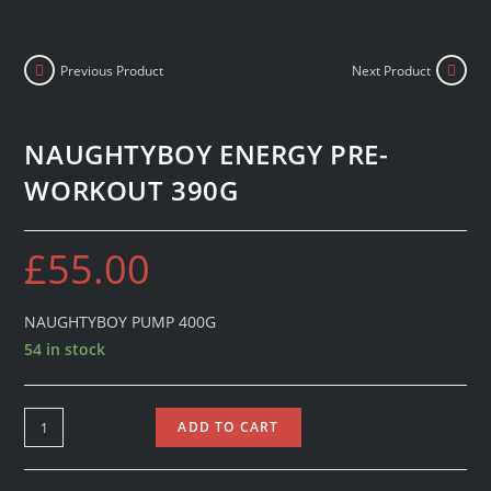
Previous Product
Next Product
NAUGHTYBOY ENERGY PRE-
WORKOUT 390G
£
55.00
NAUGHTYBOY PUMP 400G
54 in stock
ADD TO CART