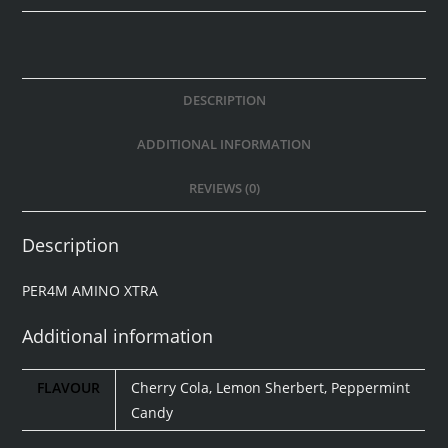
DESCRIPTION
ADDITIONAL INFORMATION
REVIEWS (0)
Description
PER4M AMINO XTRA
Additional information
FLAVOUR
Cherry Cola, Lemon Sherbert, Peppermint
Candy