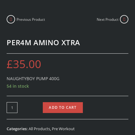
Previous Product
Next Product
PER4M AMINO XTRA
£
35.00
NAUGHTYBOY PUMP 400G
54 in stock
ADD TO CART
Categories:
All Products
,
Pre Workout