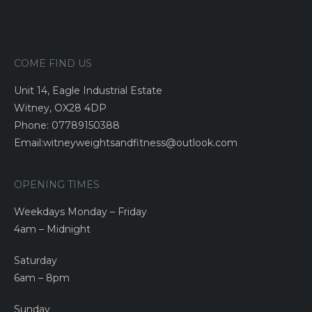
COME FIND US
Unit 14, Eagle Industrial Estate
Witney, OX28 4DP
Phone: 07789150388
Email:witneyweightsandfitness@outlook.com
OPENING TIMES
Weekdays Monday – Friday
4am – Midnight
Saturday
6am – 8pm
Sunday