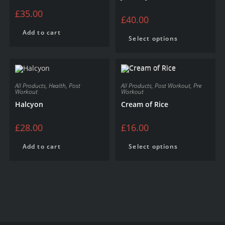
£
35.00
£
40.00
Add to cart
Select options
All Products
,
Health
,
Post
All Products
,
Post Workout
,
Pre
Workout
Workout
Halcyon
Cream of Rice
£
28.00
£
16.00
Add to cart
Select options