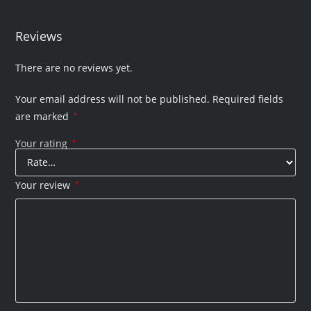
Reviews
There are no reviews yet.
Your email address will not be published.
Required fields
are marked
*
Your rating
*
Your review
*