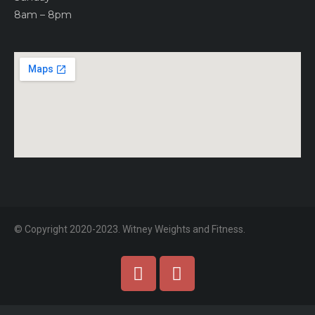
8am – 8pm
© Copyright 2020-2023. Witney Weights and Fitness.