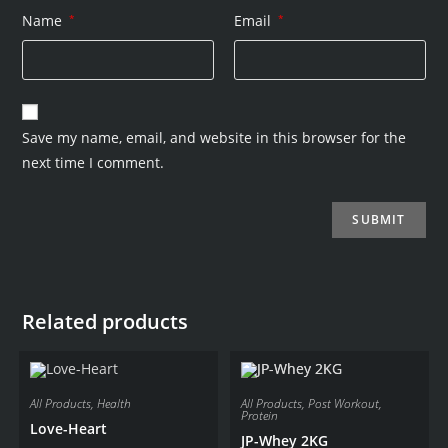
Name
*
Email
*
Save my name, email, and website in this browser for the
next time I comment.
Related products
All Products
,
Health
All Products
,
Post Workout
,
Protein
Love-Heart
JP-Whey 2KG