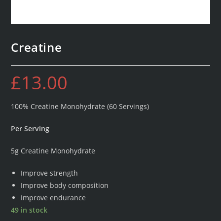
Creatine
£
13.00
100% Creatine Monohydrate (60 Servings)
Per Serving
5g Creatine Monohydrate
Improve strength
Improve body composition
Improve endurance
49 in stock