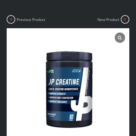
Previous Product
Next Product