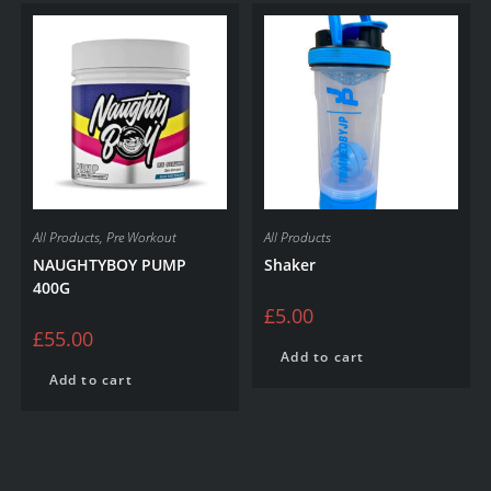
All Products
,
Pre Workout
All Products
NAUGHTYBOY PUMP
Shaker
400G
£
5.00
£
55.00
Add to cart
Add to cart