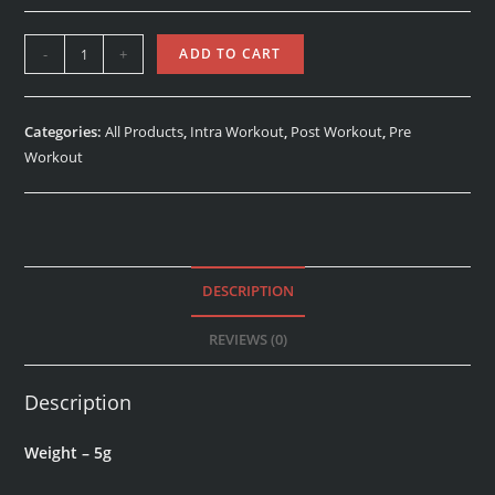
-
+
ADD TO CART
Categories:
All Products
,
Intra Workout
,
Post Workout
,
Pre
Workout
DESCRIPTION
REVIEWS (0)
Description
Weight – 5g