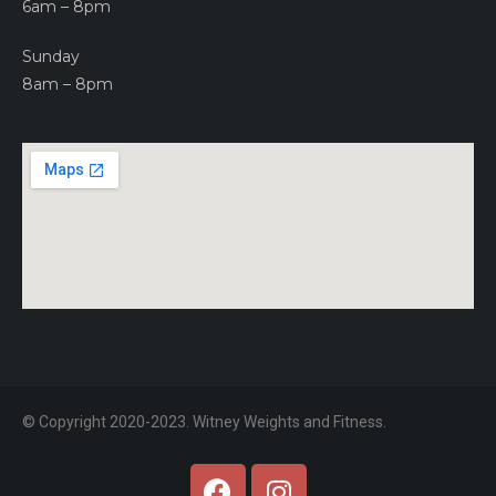
6am – 8pm
Sunday
8am – 8pm
© Copyright 2020-2023. Witney Weights and Fitness.