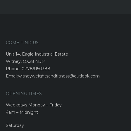
COME FIND US
Unit 14, Eagle Industrial Estate
Witney, OX28 4DP
Phone: 07789150388
Email:witneyweightsandfitness@outlook.com
OPENING TIMES
Weekdays Monday – Friday
4am – Midnight
Saturday