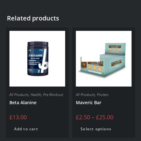
Related products
SALE!
All Products
,
Health
,
Pre Workout
All Products
,
Protein
Beta Alanine
Maveric Bar
£
13.00
£
2.50
–
£
25.00
Add to cart
Select options