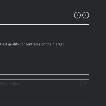
ghest quality concentrates on the market
e an option