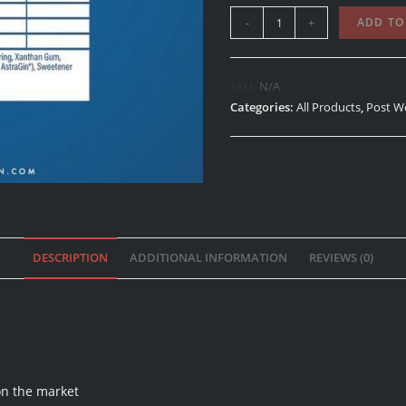
-
+
ADD TO
SKU:
N/A
Categories:
All Products
,
Post W
DESCRIPTION
ADDITIONAL INFORMATION
REVIEWS (0)
on the market