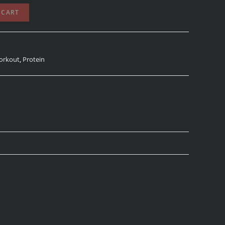
 CART
orkout
,
Protein