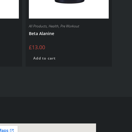
All Products
,
Health
,
Pre Workout
Beta Alanine
£
13.00
Add to cart