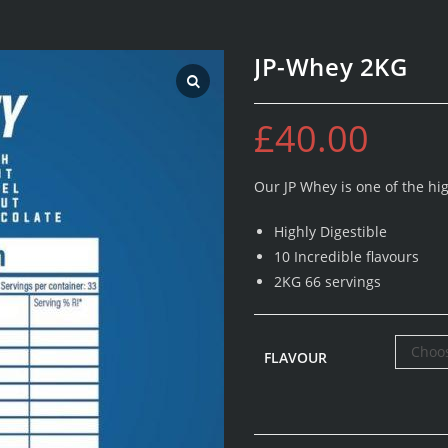
JP-Whey 2KG
£
40.00
Our JP Whey is one of the hi
Highly Digestible
10 Incredible flavours
2KG 66 servings
Choos
FLAVOUR