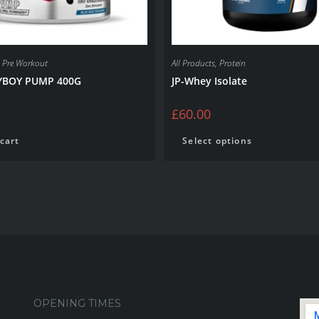
,
Pre Workout
All Products
,
Protein
BOY PUMP 400G
JP-Whey Isolate
£
60.00
cart
Select options
OPENING TIMES