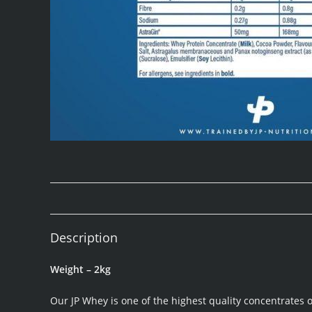
Description
Weight – 2kg
Our JP Whey is one of the highest quality concentrates 