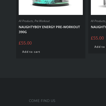
All Products
,
Pre Workout
All Products
NAUGHTYBOY ENERGY PRE-WORKOUT
NAUGHTY
390G
£
55.00
£
55.00
Add to 
Add to cart
COME FIND US