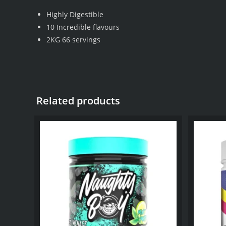
Highly Digestible
10 Incredible flavours
2KG 66 servings
Related products