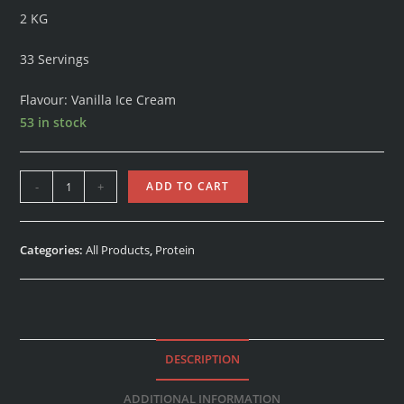
2 KG
33 Servings
Flavour: Vanilla Ice Cream
53 in stock
-
+
ADD TO CART
Categories:
All Products
,
Protein
DESCRIPTION
ADDITIONAL INFORMATION