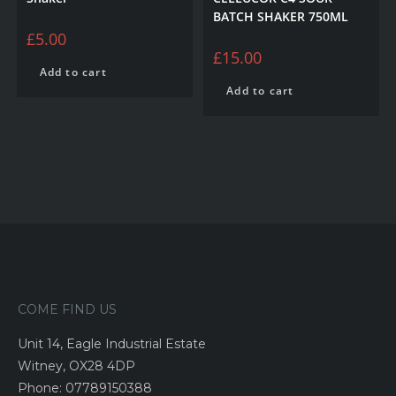
BATCH SHAKER 750ML
£
5.00
£
15.00
Add to cart
Add to cart
COME FIND US
Unit 14, Eagle Industrial Estate
Witney, OX28 4DP
Phone: 07789150388