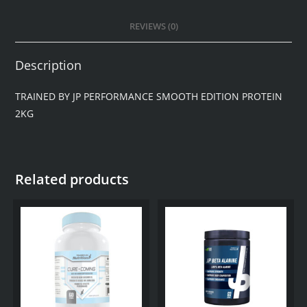
REVIEWS (0)
Description
TRAINED BY JP PERFORMANCE SMOOTH EDITION PROTEIN
2KG
Related products