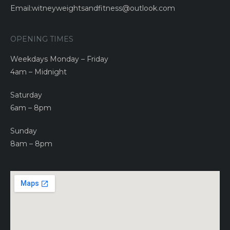
Email:witneyweightsandfitness@outlook.com
OPENING TIMES
Weekdays Monday – Friday
4am – Midnight
Saturday
6am – 8pm
Sunday
8am – 8pm