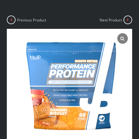
Previous Product
Next Product