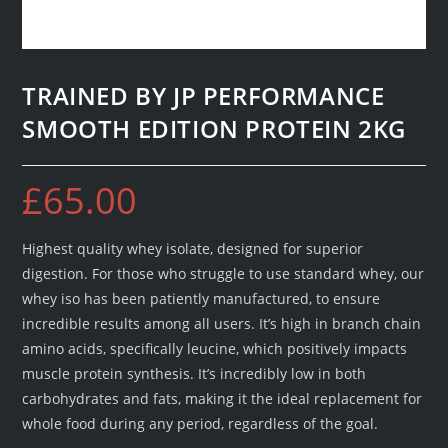
TRAINED BY JP PERFORMANCE
SMOOTH EDITION PROTEIN 2KG
£
65.00
Highest quality whey isolate, designed for superior
digestion. For those who struggle to use standard whey, our
whey iso has been patiently manufactured, to ensure
incredible results among all users. It’s high in branch chain
amino acids, specifically leucine, which positively impacts
muscle protein synthesis. It’s incredibly low in both
carbohydrates and fats, making it the ideal replacement for
whole food during any period, regardless of the goal.