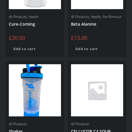
All Products
,
Health
All Products
,
Health
,
Pre Workout
Cure-Coming
Beta Alanine
£
30.00
£
13.00
Add to cart
Add to cart
All Products
All Products
Shaker
CELLUCOR C4 SOUR