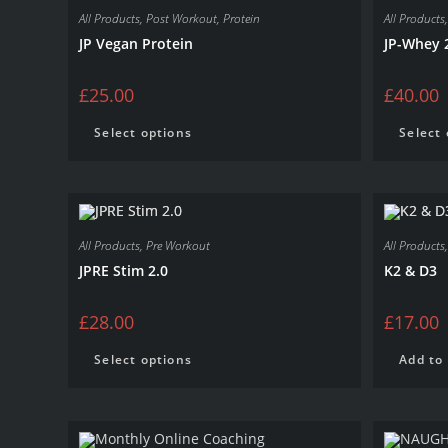
All Products
,
Post Workout
,
Protein
All Products
JP Vegan Protein
JP-Whey 
£
25.00
£
40.00
Select options
Select
All Products
,
Pre Workout
All Products
JPRE Stim 2.0
K2 & D3
£
28.00
£
17.00
Select options
Add to 