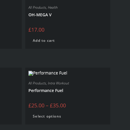
All Products
,
Health
OH-MEGA V
£
17.00
Add to cart
All Products
,
Intra Workout
Performance Fuel
£
25.00
–
£
35.00
Select options