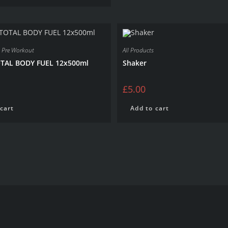
,
Pre Workout
All Products
TAL BODY FUEL 12x500ml
Shaker
£
5.00
cart
Add to cart