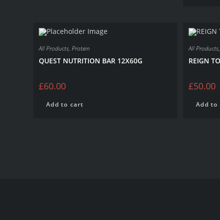
All Products
,
Protein
All Products
QUEST NUTRITION BAR 12X60G
REIGN TO
£
60.00
£
50.00
Add to cart
Add to 