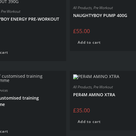
All Products
,
Pre Workout
,
Pre Workout
NAUGHTYBOY PUMP 400G
BOY ENERGY PRE-WORKOUT
£
55.00
Add to cart
cart
All Products
,
Pre Workout
vices
PER4M AMINO XTRA
customised training
me
£
35.00
Add to cart
cart