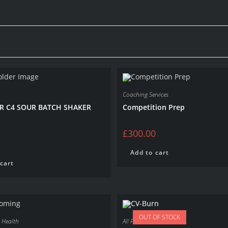
Coaching Services
R C4 SOUR BATCH SHAKER
Competition Prep
£
300.00
Add to cart
cart
OUT OF STOCK
,
Health
All Products
,
Fat Loss