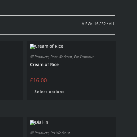
VIEW:
16
32
ALL
All Products
,
Post Workout
,
Pre Workout
Cream of Rice
£
16.00
Select options
All Products
,
Pre Workout