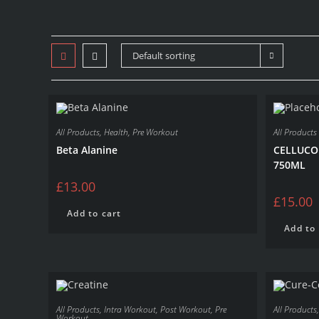
Default sorting
All Products
,
Health
,
Pre Workout
All Products
Beta Alanine
CELLUCO
750ML
£
13.00
£
15.00
Add to cart
Add to 
All Products
,
Intra Workout
,
Post Workout
,
Pre
All Products
Workout