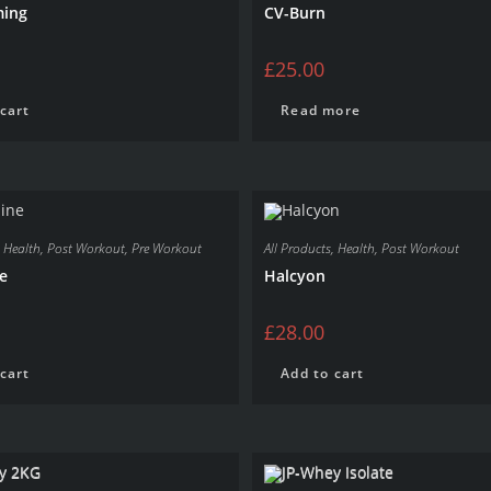
ming
CV-Burn
£
25.00
cart
Read more
,
Health
,
Post Workout
,
Pre Workout
All Products
,
Health
,
Post Workout
e
Halcyon
£
28.00
cart
Add to cart