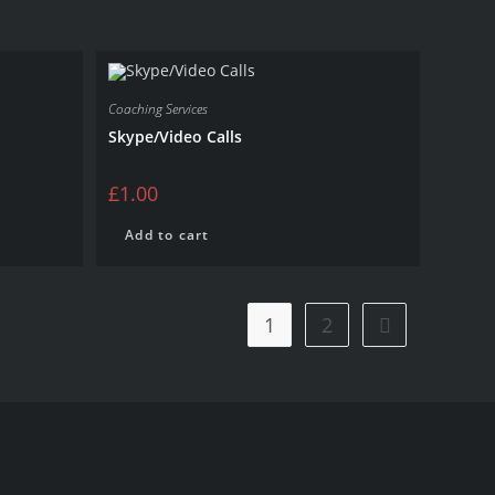
Coaching Services
Skype/Video Calls
£
1.00
Add to cart
1
2