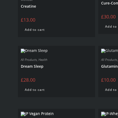
Cure-Co
Creatine
£
30.00
£
13.00
Add to 
Add to cart
All Products
,
Health
All Products
Dream Sleep
Glutamin
£
28.00
£
10.00
Add to cart
Add to 