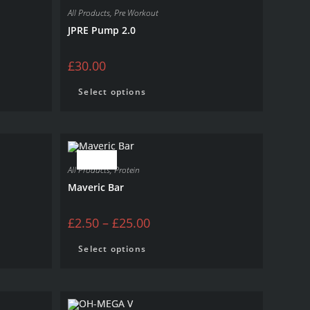
All Products
,
Pre Workout
JPRE Pump 2.0
£
30.00
Select options
SALE!
All Products
,
Protein
Maveric Bar
£
2.50
–
£
25.00
Select options