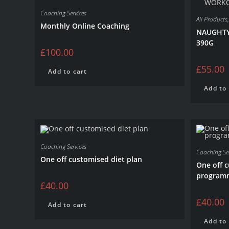
Coaching Services
All Products
Monthly Online Coaching
NAUGHTY
390G
£
100.00
£
55.00
Add to cart
Add to 
Coaching Services
Coaching Ser
One off customised diet plan
One off 
program
£
40.00
£
40.00
Add to cart
Add to 