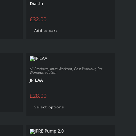
Dial-In
£
32.00
Add to cart
All Products
,
Intra Workout
,
Post Workout
,
Pre
Workout
,
Protein
JP EAA
£
28.00
Select options