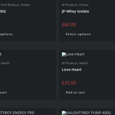
,
Post Workout
,
Protein
All Products
,
Protein
2KG
JP-Whey Isolate
£
60.00
 options
Select options
,
Health
All Products
,
Health
Love-Heart
£
35.00
cart
Add to cart